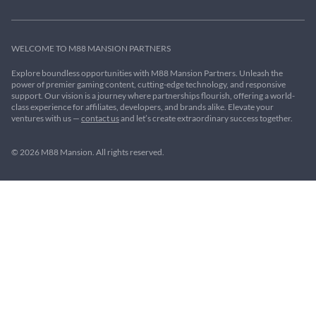
WELCOME TO M88 MANSION PARTNERS
Explore boundless opportunities with M88 Mansion Partners. Unleash the
power of premier gaming content, cutting-edge technology, and responsive
support. Our vision is a journey where partnerships flourish, offering a world-
class experience for affiliates, developers, and brands alike. Elevate your
ventures with us —
contact us
and let’s create extraordinary success together.
© 2026 M88 Mansion. All rights reserved.