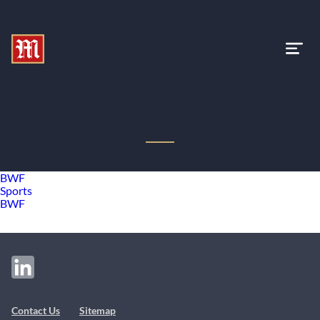
BWF
Sports
BWF
Contact Us
Sitemap