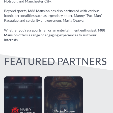
Hotspur, and Manchester City.
Beyond sports,
M88 Mansion
has also partnered with various
iconic personalities such as legendary boxer, Manny “Pac-Man”
Pacquiao and celebrity entrepreneur, Maria Ozawa.
Whether you’re a sports fan or an entertainment enthusiast,
M88
Mansion
offers a range of engaging experiences to suit your
interests.
FEATURED PARTNERS