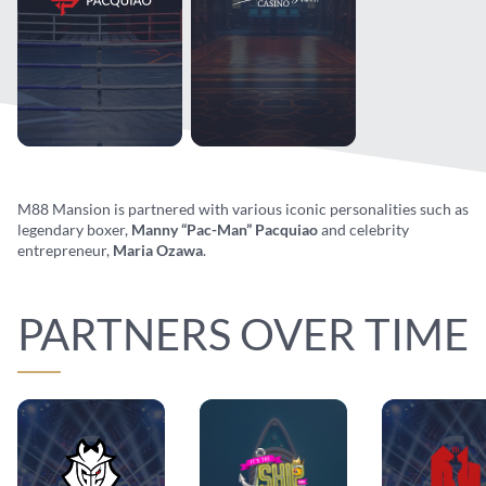
M88 Mansion is partnered with various iconic personalities such as
legendary boxer,
Manny “Pac-Man” Pacquiao
and celebrity
entrepreneur,
Maria Ozawa
.
PARTNERS OVER TIME