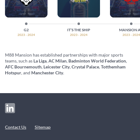
G2
IT’S THE SHIP
MANSION 
2023 - 2024
2023 - 2024
2023 - 2024
M88 Mansion has established partnerships with major sports
teams, such as
La Liga
,
AC Milan
,
Badminton World Federation
,
AFC Bournemouth
,
Leicester City
,
Crystal Palace
,
Totthemham
Hotspur
, and
Manchester City
.
Contact Us
Sitemap