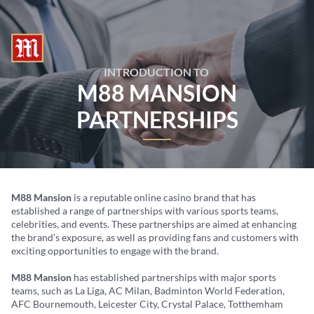
INTRODUCTION TO
M88 MANSION
PARTNERSHIPS
M88 Mansion
is a reputable online casino brand that has
established a range of partnerships with various sports teams,
celebrities, and events. These partnerships are aimed at enhancing
the brand’s exposure, as well as providing fans and customers with
exciting opportunities to engage with the brand.
M88 Mansion
has established partnerships with major sports
teams, such as La Liga, AC Milan, Badminton World Federation,
AFC Bournemouth, Leicester City, Crystal Palace, Totthemham