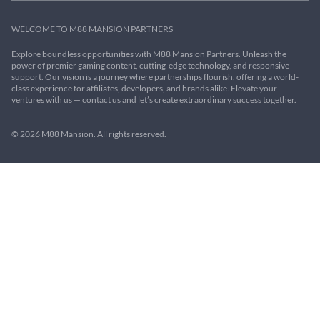
WELCOME TO M88 MANSION PARTNERS
Explore boundless opportunities with M88 Mansion Partners. Unleash the
power of premier gaming content, cutting-edge technology, and responsive
support. Our vision is a journey where partnerships flourish, offering a world-
class experience for affiliates, developers, and brands alike. Elevate your
ventures with us —
contact us
and let’s create extraordinary success together.
© 2026 M88 Mansion. All rights reserved.