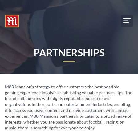
PARTNERSHIPS
M88 Mansion’s strategy to offer customers the best possible
gaming experience involves establishing valuable partnerships. The
brand collaborates with highly reputable and esteemed
organizations in the sports and entertainment industries, enabling
it to access exclusive content and provide customers with unique
experiences. M88 Mansion’s partnerships cater to a broad range of
interests, whether you are passionate about football, racing, or
music, there is something for everyone to enjoy.