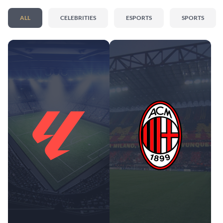
ALL
CELEBRITIES
ESPORTS
SPORTS