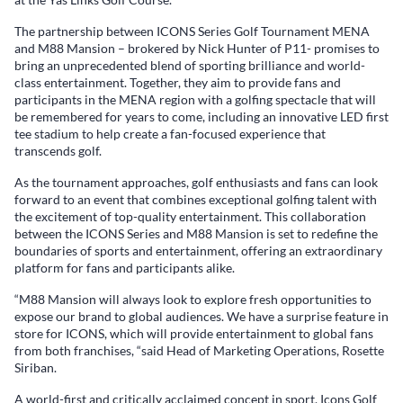
The partnership between ICONS Series Golf Tournament MENA
and M88 Mansion – brokered by Nick Hunter of P11- promises to
bring an unprecedented blend of sporting brilliance and world-
class entertainment. Together, they aim to provide fans and
participants in the MENA region with a golfing spectacle that will
be remembered for years to come, including an innovative LED first
tee stadium to help create a fan-focused experience that
transcends golf.
As the tournament approaches, golf enthusiasts and fans can look
forward to an event that combines exceptional golfing talent with
the excitement of top-quality entertainment. This collaboration
between the ICONS Series and M88 Mansion is set to redefine the
boundaries of sports and entertainment, offering an extraordinary
platform for fans and participants alike.
“M88 Mansion will always look to explore fresh opportunities to
expose our brand to global audiences. We have a surprise feature in
store for ICONS, which will provide entertainment to global fans
from both franchises, “said Head of Marketing Operations, Rosette
Siriban.
A world-first and critically acclaimed concept in sport, Icons Golf