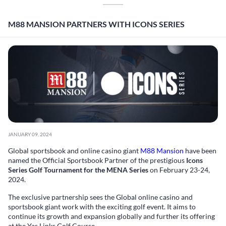
M88 MANSION PARTNERS WITH ICONS SERIES
JANUARY 09, 2024
Global sportsbook and online casino giant
M88 Mansion
have been
named the Official Sportsbook Partner of the prestigious
Icons
Series Golf Tournament for the MENA Series
on February 23-24,
2024.
The exclusive partnership sees the Global online casino and
sportsbook giant work with the exciting golf event. It aims to
continue its growth and expansion globally and further its offering
at the Yas Links Golf Course.